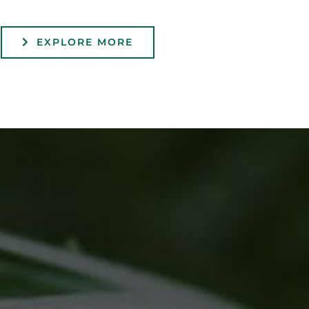
EXPLORE MORE