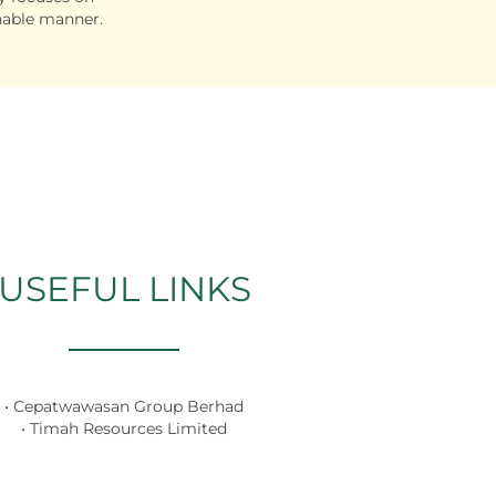
nable manner.
USEFUL LINKS
• Cepatwawasan Group Berhad
• Timah Resources Limited