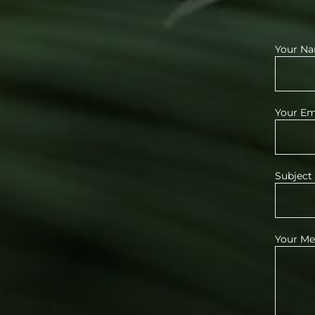
Your Na
Your Ema
Subject
Your Me