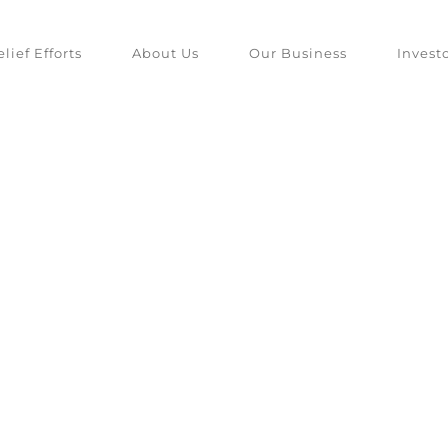
lief Efforts
About Us
Our Business
Invest