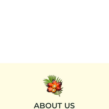
ABOUT US