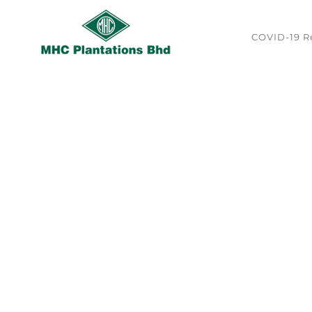
Skip
to
content
COVID-19 Re