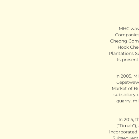
MHC was 
Companies 
Cheong Compa
Hock Che
Plantations S
its presen
In 2005, M
Cepatwawa
Market of Bu
subsidiary c
quarry, mi
In 2015,
(“Timah”),
incorporated 
Subsequentl