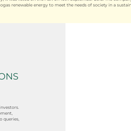
iogas renewable energy to meet the needs of society in a sustai
IONS
investors.
ement,
o queries,