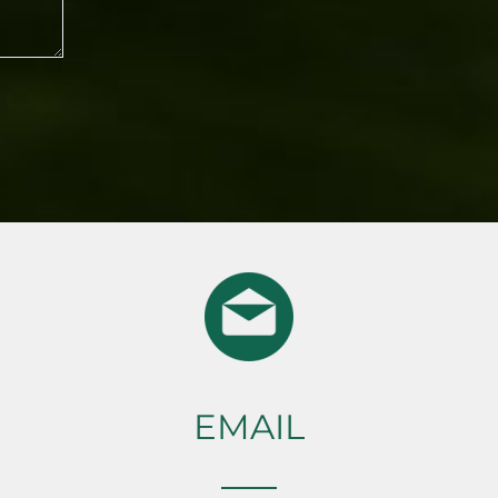
EMAIL