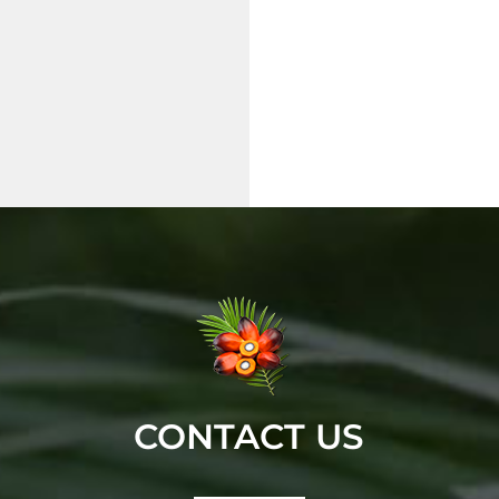
CONTACT US