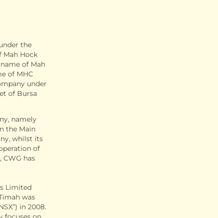
under the
of Mah Hock
e name of Mah
me of MHC
 company under
et of Bursa
any, namely
n the Main
y, whilst its
 operation of
ly, CWG has
s Limited
. Timah was
NSX”) in 2008.
y focuses on