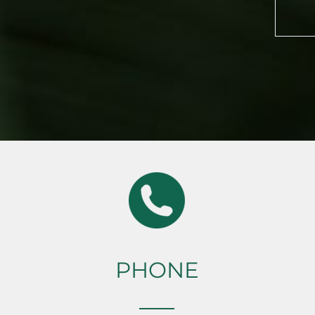
PHONE