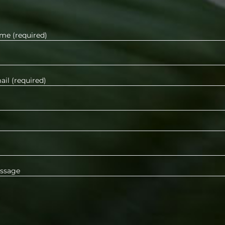
me (required)
il (required)
ssage