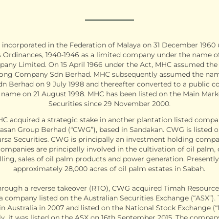
incorporated in the Federation of Malaya on 31 December 1960 
Ordinances, 1940-1946 as a limited company under the name 
ny Limited. On 15 April 1966 under the Act, MHC assumed th
ong Company Sdn Berhad. MHC subsequently assumed the na
dn Berhad on 9 July 1998 and thereafter converted to a public
t name on 21 August 1998. MHC has been listed on the Main Mark
Securities since 29 November 2000.
HC acquired a strategic stake in another plantation listed comp
san Group Berhad (“CWG”), based in Sandakan. CWG is listed o
rsa Securities. CWG is principally an investment holding compan
ompanies are principally involved in the cultivation of oil palm,
lling, sales of oil palm products and power generation. Present
approximately 28,000 acres of oil palm estates in Sabah.
 through a reverse takeover (RTO), CWG acquired Timah Resource
 a company listed on the Australian Securities Exchange (“ASX”)
in Australia in 2007 and listed on the National Stock Exchange (“
y, it was listed on the ASX on 16th September 2015. The compan