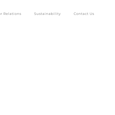
or Relations
Sustainability
Contact Us