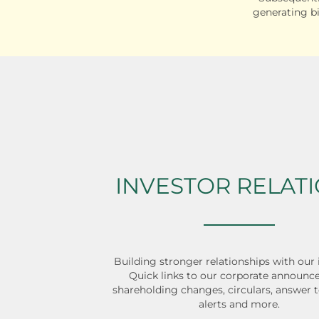
generating b
INVESTOR RELAT
Building stronger relationships with our 
Quick links to our corporate announc
shareholding changes, circulars, answer t
alerts and more.