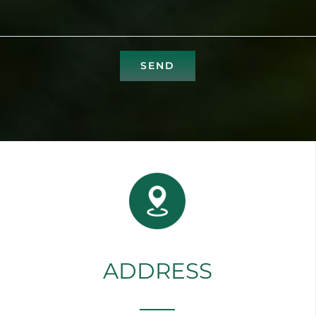
ADDRESS