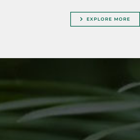
EXPLORE MORE