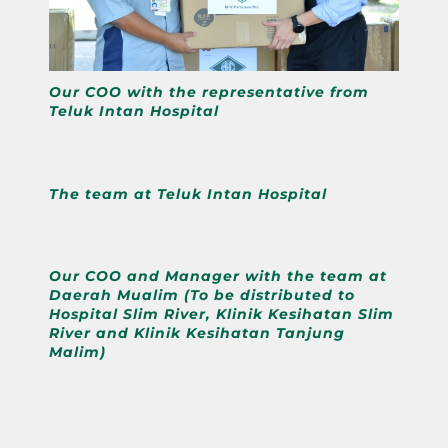
Our COO with the representative from
Teluk Intan Hospital
The team at Teluk Intan Hospital
Our COO and Manager with the team at
Daerah Mualim (To be distributed to
Hospital Slim River, Klinik Kesihatan Slim
River and Klinik Kesihatan Tanjung
Malim)