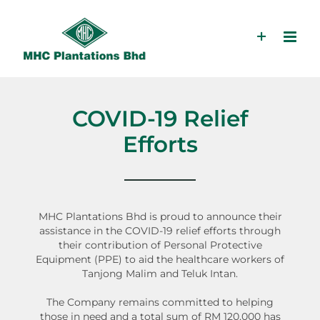
Skip
to
content
COVID-19 Relief
Efforts
MHC Plantations Bhd is proud to announce their
assistance in the COVID-19 relief efforts through
their contribution of Personal Protective
Equipment (PPE) to aid the healthcare workers of
Tanjong Malim and Teluk Intan.
The Company remains committed to helping
those in need and a total sum of RM 120,000 has