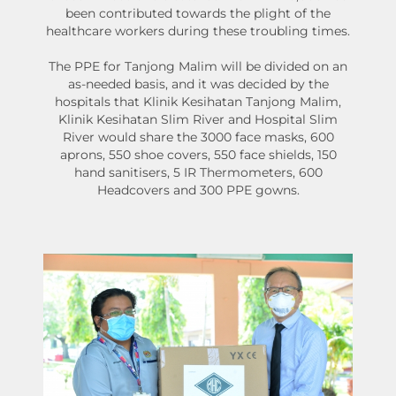
been contributed towards the plight of the
healthcare workers during these troubling times.
The PPE for Tanjong Malim will be divided on an
as-needed basis, and it was decided by the
hospitals that Klinik Kesihatan Tanjong Malim,
Klinik Kesihatan Slim River and Hospital Slim
River would share the 3000 face masks, 600
aprons, 550 shoe covers, 550 face shields, 150
hand sanitisers, 5 IR Thermometers, 600
Headcovers and 300 PPE gowns.